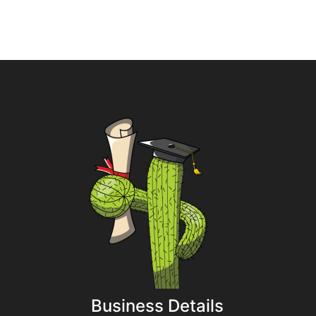
Business Details