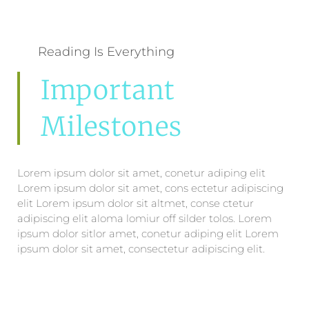
Reading Is Everything
Important
Milestones
Lorem ipsum dolor sit amet, conetur adiping elit
Lorem ipsum dolor sit amet, cons ectetur adipiscing
elit Lorem ipsum dolor sit altmet, conse ctetur
adipiscing elit aloma lomiur off silder tolos. Lorem
ipsum dolor sitlor amet, conetur adiping elit Lorem
ipsum dolor sit amet, consectetur adipiscing elit.