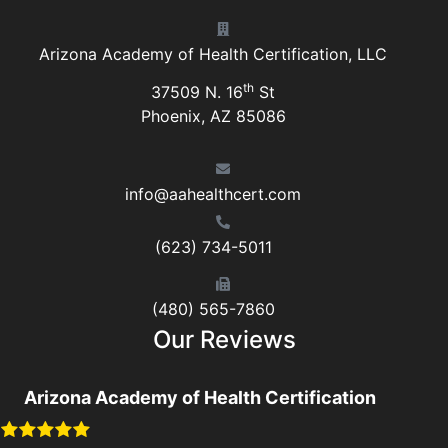
Arizona Academy of Health Certification, LLC
th
37509 N. 16
St
Phoenix, AZ 85086
info@aahealthcert.com
(623) 734-5011
(480) 565-7860
Our Reviews
Arizona Academy of Health Certification