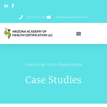
(623) 734-5011
info@aahealthcert.com
Learning From Experience
Case Studies